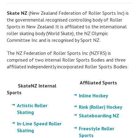
Skate NZ
(New Zealand Federation of Roller Sports Inc) is
the governmental recognised controlling body of Roller
Sports in New Zealand. It is affiliated to the international
roller skating body (World Skate), the NZ Olympic
Committee Inc and is recognised by Sport NZ.
The NZ Federation of Roller Sports Inc (NZFRS) is
comprised of two internal Roller Sports Bodies and three
affiliated independently incorporated Roller Sports Bodies:
Affiliated Sports
SkateNZ Internal
Sports
Inline Hockey
Artistic Roller
Rink (Roller) Hockey
Skating
Skateboarding NZ
In-Line Speed Roller
Freestyle Roller
Skating
Sports