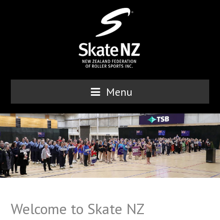
Menu
Welcome to Skate NZ