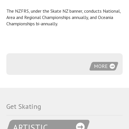
The NZFRS, under the Skate NZ banner, conducts National,
Area and Regional Championships annually, and Oceania
Championships bi-annually.
MORE
Get Skating
ARTISTIC