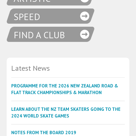
SPEED
FIND A CLUB
Latest News
PROGRAMME FOR THE 2026 NEW ZEALAND ROAD &
FLAT TRACK CHAMPIONSHIPS & MARATHON
LEARN ABOUT THE NZ TEAM SKATERS GOING TO THE
2024 WORLD SKATE GAMES
NOTES FROM THE BOARD 2019