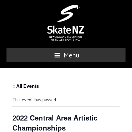
Menu
« All Events
This event has passed.
2022 Central Area Artistic
Championships