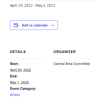
April 29, 2022
-
May 1, 2022
Add to calendar
DETAILS
ORGANIZER
Start:
Central Area Committee
April 29, 2022
End:
May 1, 2022
Event Category:
Artistic