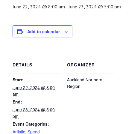
June 22, 2024 @ 8:00 am
-
June 23, 2024 @ 5:00 pm
Add to calendar
DETAILS
ORGANIZER
Start:
Auckland Northern
Region
June 22, 2024 @ 8:00
am
End:
June 23, 2024 @ 5:00
pm
Event Categories:
Artistic
,
Speed