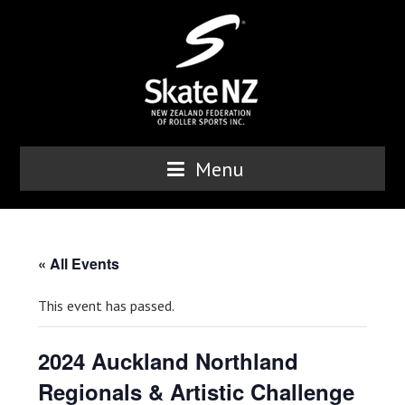
Menu
« All Events
This event has passed.
2024 Auckland Northland
Regionals & Artistic Challenge