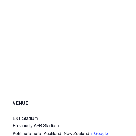
VENUE
B&T Stadium
Previously ASB Stadium
Kohimaramara, Auckland
,
New Zealand
+ Google