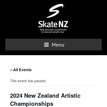
Menu
« All Events
This event has passed.
2024 New Zealand Artistic
Championships