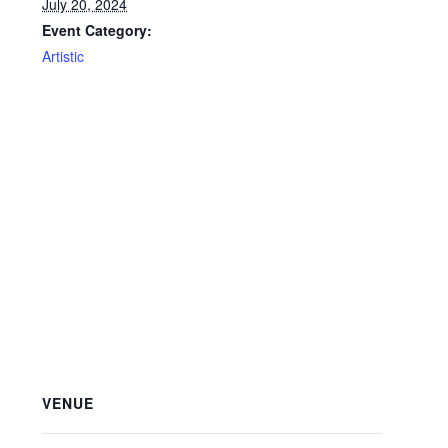
July 20, 2024
Event Category:
Artistic
VENUE