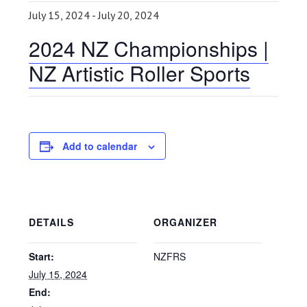
July 15, 2024
-
July 20, 2024
2024 NZ Championships |
NZ Artistic Roller Sports
Add to calendar
DETAILS
ORGANIZER
Start:
NZFRS
July 15, 2024
End: