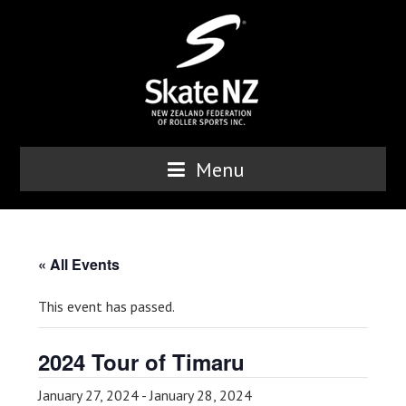
Menu
« All Events
This event has passed.
2024 Tour of Timaru
January 27, 2024
-
January 28, 2024