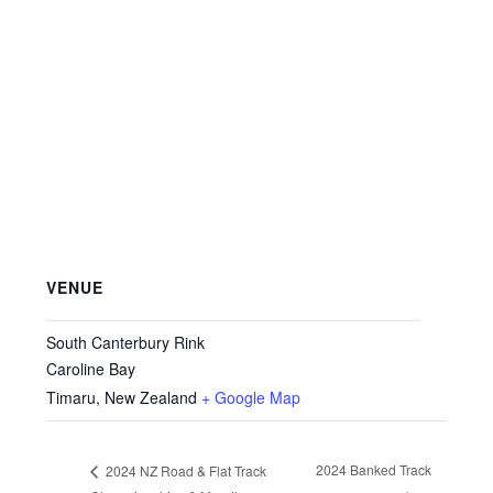
VENUE
South Canterbury Rink
Caroline Bay
Timaru
,
New Zealand
+ Google Map
2024 Banked Track
2024 NZ Road & Flat Track