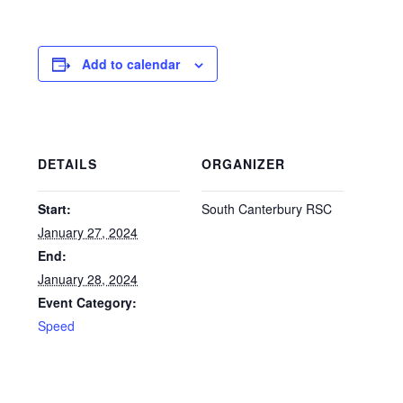
Add to calendar
DETAILS
ORGANIZER
Start:
South Canterbury RSC
January 27, 2024
End:
January 28, 2024
Event Category:
Speed