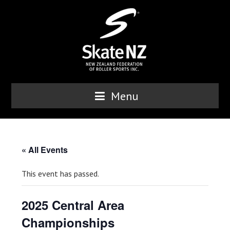
Menu
« All Events
This event has passed.
2025 Central Area
Championships