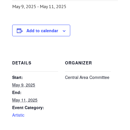
May 9, 2025
-
May 11, 2025
Add to calendar
DETAILS
ORGANIZER
Start:
Central Area Committee
May 9, 2025
End:
May 11, 2025
Event Category:
Artistic