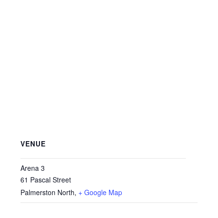
VENUE
Arena 3
61 Pascal Street
Palmerston North
,
+ Google Map