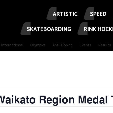
ARTISTIC
SPEED
SKATEBOARDING
RINK HOCK
International
Olympics
Anti-Doping
Events
Results
Waikato Region Medal 