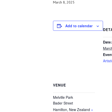
March 8, 2025
Add to calendar
DET
Date:
March
Even
Artist
VENUE
Melville Park
Bader Street
Hamilton
,
New Zealand
+