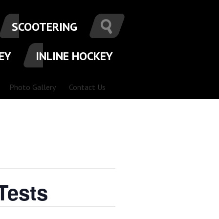
SCOOTERING
EY
INLINE HOCKEY
Photo Gallery
Contact Us
Tests