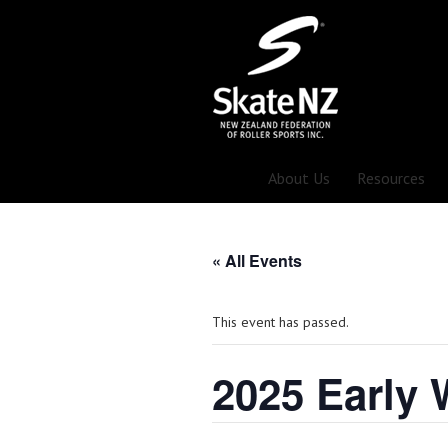
About Us
Resources
« All Events
This event has passed.
2025 Early 