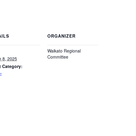
AILS
ORGANIZER
Waikato Regional
Committee
 8, 2025
t Category:
ic