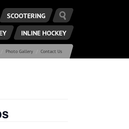
SCOOTERING
EY
INLINE HOCKEY
Photo Gallery
Contact Us
ps