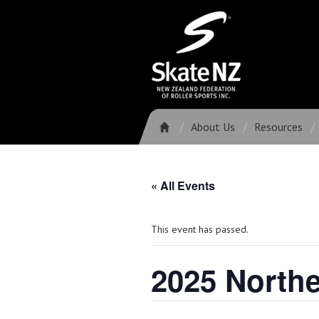
About Us
Resources
« All Events
This event has passed.
2025 North