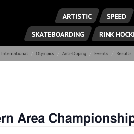
ARTISTIC
SPEED
SKATEBOARDING
RINK HOCK
International
Olympics
Anti-Doping
Events
Results
ern Area Championshi