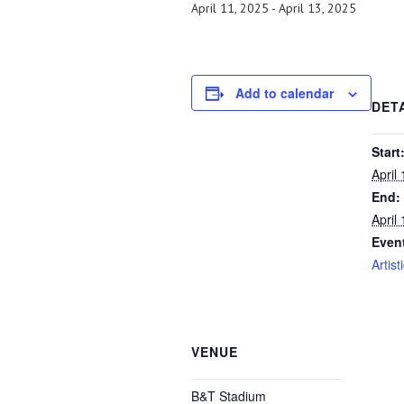
April 11, 2025
-
April 13, 2025
Add to calendar
DET
Start
April
End:
April
Even
Artist
VENUE
B&T Stadium