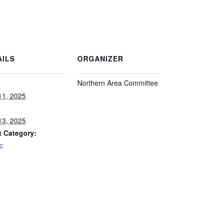
AILS
ORGANIZER
Northern Area Committee
:
 11, 2025
 13, 2025
t Category:
ic