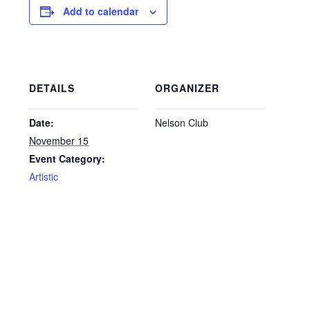
Add to calendar
DETAILS
ORGANIZER
Date:
Nelson Club
November 15
Event Category:
Artistic