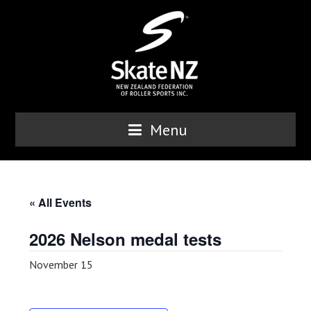
Menu
« All Events
2026 Nelson medal tests
November 15