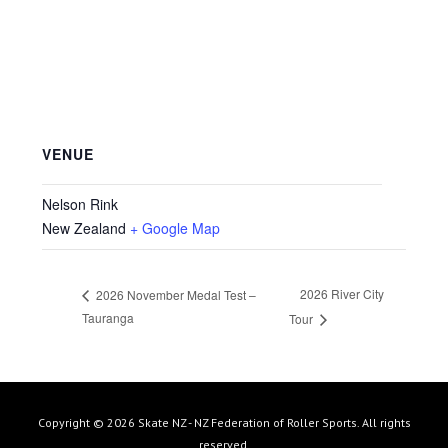
VENUE
Nelson Rink
New Zealand
+ Google Map
2026 River City
2026 November Medal Test –
Tauranga
Tour
Copyright © 2026 Skate NZ - NZ Federation of Roller Sports. All rights
reserved.