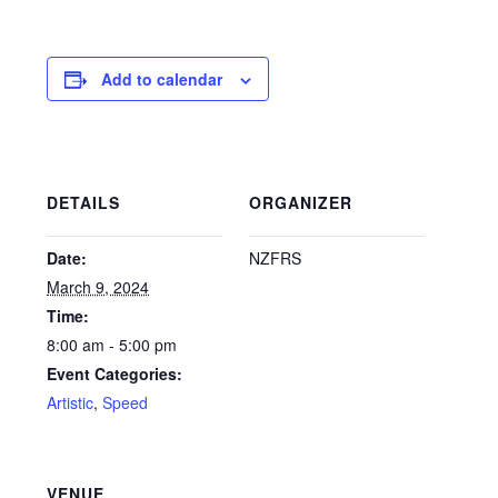
Add to calendar
DETAILS
ORGANIZER
Date:
NZFRS
March 9, 2024
Time:
8:00 am - 5:00 pm
Event Categories:
Artistic
,
Speed
VENUE