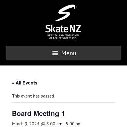
Menu
« All Events
This event has passed.
Board Meeting 1
March 9, 2024 @ 8:00 am
-
5:00 pm